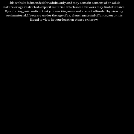
This website is intended for adults only and may contain content of an adult
nature or age restricted, explicit material, which some viewers may find offensive.
By entering you confirm that you are 18+ years and are not offended by viewing
such material. If you are under the age of 18, if such material offends you or it is
illegal to view in your location please exit now.
-
-
BOOK REVIEWS
REVIEWS
SEX MEDIA
Daddy Says by Maggie
Ryan
October 16, 2020
- By
Lexi Kisses
I thoroughly enjoyed Daddy Says by Maggie Ryan. It's far
fetched, cheesy, and hot, which is exactly how I like my
erotica.
CONTINUE READING