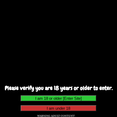
July 9, 2021
- By
Lexi Kisses
If you’re in the market for an easy-to-read sex book that
will blow your mind, look no further than Come As You
Are by Emily Nagoski
CONTINUE READING
Please verify you are 18 years or older to enter.
WARNING ADULT CONTENT!