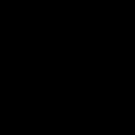
come from.
CONTINUE READING